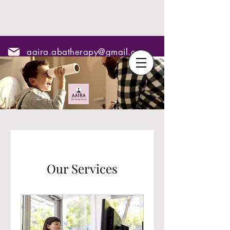
aaira.abatherapy@gmail.com
7795295967
Our Services