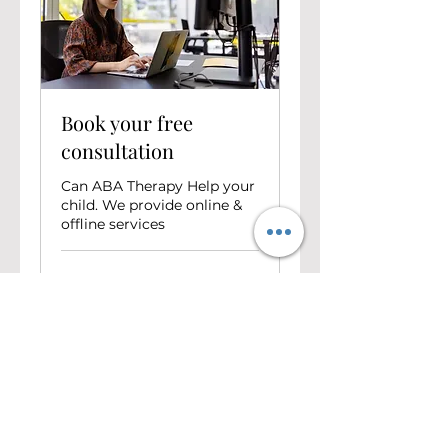
Book your free
consultation
Can ABA Therapy Help your
child. We provide online &
offline services
30 min
Free
Free
Book Now