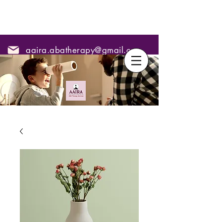
aaira.abatherapy@gmail.com
7795295967