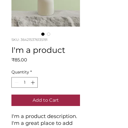
SKU: 364215376135191
I'm a product
Price
₹85.00
Quantity
*
Add to Cart
I'm a product description. 
I'm a great place to add 