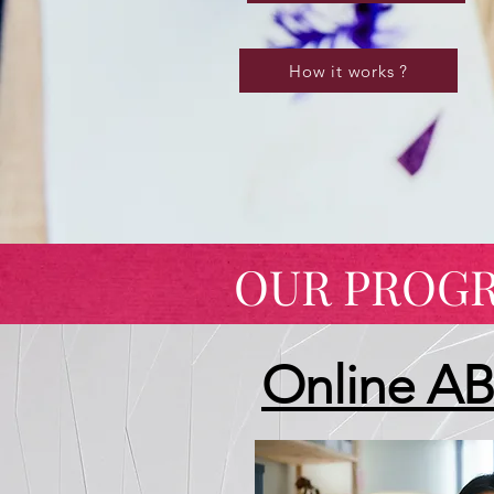
How it works ?
OUR PROG
Online A