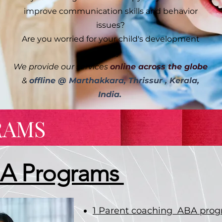
improve communication skills and behavior
issues?
Are you worried for your child's development
delay
We provide our services
online across the globe
&
offline @ Marthakkara, Thrissur , Kerala,
India.
RAMS
BA Programs
1 Parent coaching ABA pro