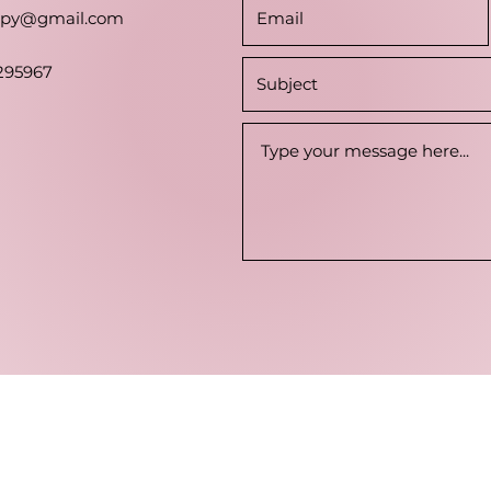
rapy@gmail.com
295967