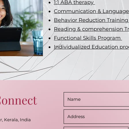
1:1 ABA therapy
Communication & Language 
Behavior Reduction Trainin
Reading & comprehension T
Functional Skills Program
Individualized Education pr
Connect
r, Kerala, India