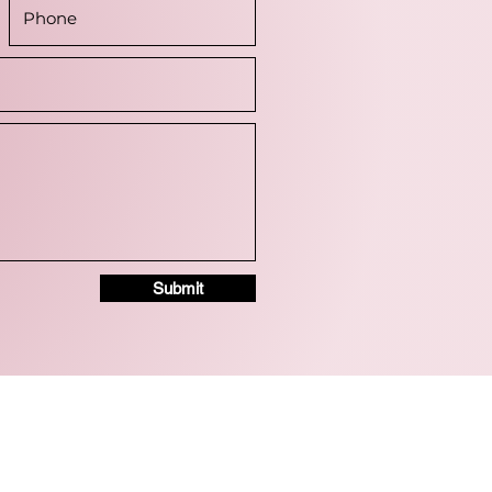
Submit