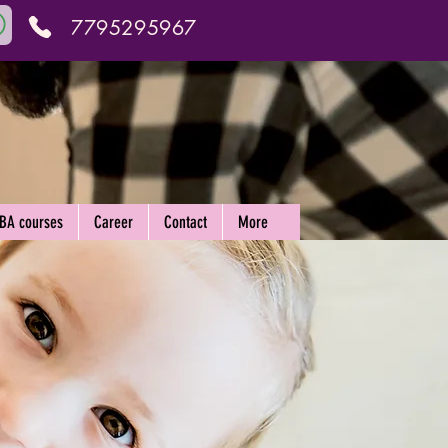
7795295967
ABA courses
Career
Contact
More