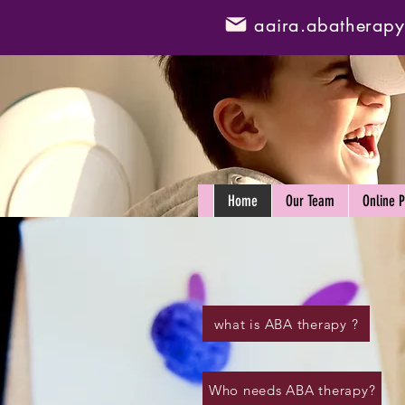
aaira.abatherap
Home
Our Team
Online 
what is ABA therapy ?
Who needs ABA therapy?