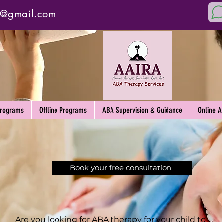
y@gmail.com
Programs
Offline Programs
ABA Supervision & Guidance
Online 
Book your free consultation
Are you looking for ABA therapy for your child to