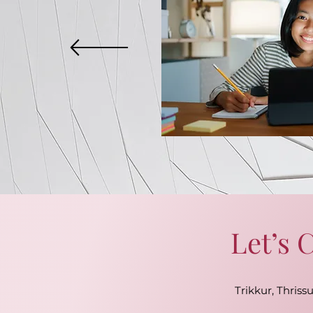
Let’s 
Trikkur, Thrissu