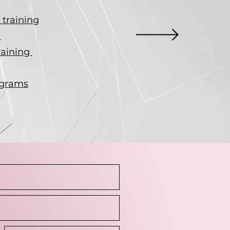
training
g
raining
ograms