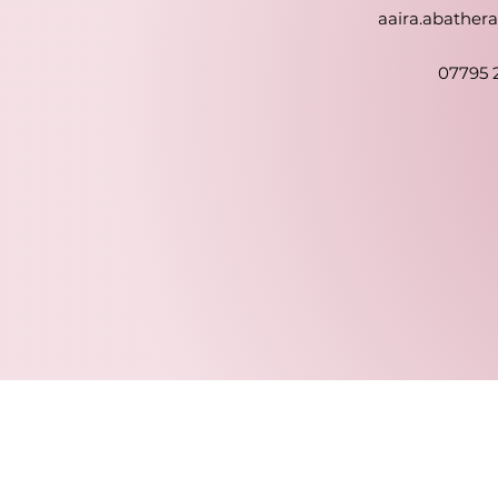
aaira.abathe
07795 