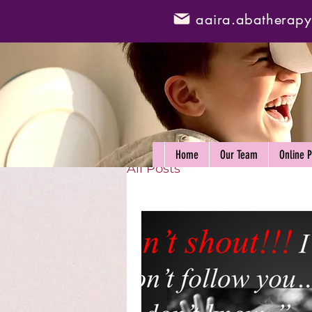
aaira.abatherap
Home
Our Team
Online 
All Posts