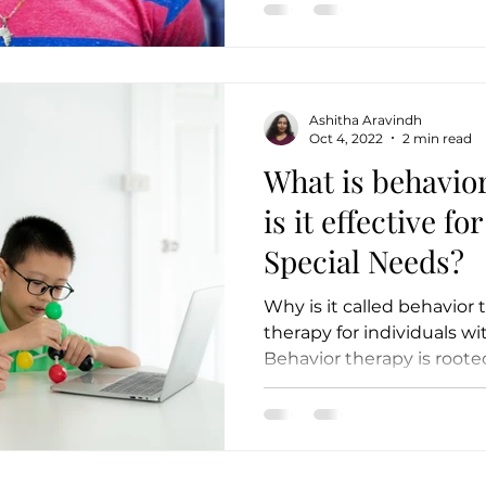
Ashitha Aravindh
Oct 4, 2022
2 min read
What is behavio
is it effective fo
Special Needs?
Why is it called behavior t
therapy for individuals w
Behavior therapy is rooted 