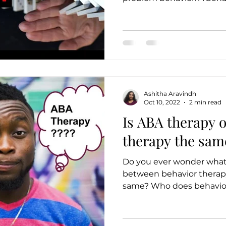
Ashitha Aravindh
Oct 10, 2022
2 min read
Is ABA therapy 
therapy the sam
Do you ever wonder what 
between behavior therapy or A
same? Who does behav