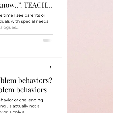
..”. TEACH
e time I see parents or
iduals with special needs
alogues...
oblem behaviors?
blem behaviors
ehavior or challenging
ng , is actually not a
avior. A behavior is only a...