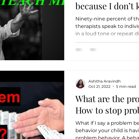
because I don’t know
ME
Ninety-nine percent of th
therapists speak to indiv
in a loud tone or repeat di
Ashitha Aravindh
Oct 21, 2022
5 min read
What are the pr
How to stop pro
What if I say a problem b
behavior your child is havi
problem beh