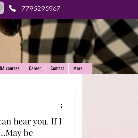
7795295967
ABA courses
Career
Contact
More
an hear you. If I
u…May be