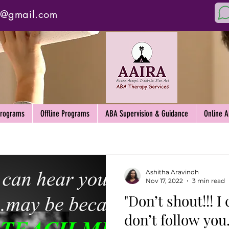
y@gmail.com
Programs
Offline Programs
ABA Supervision & Guidance
Online 
Ashitha Aravindh
Nov 17, 2022
3 min read
"Don’t shout!!! I c
don’t follow yo