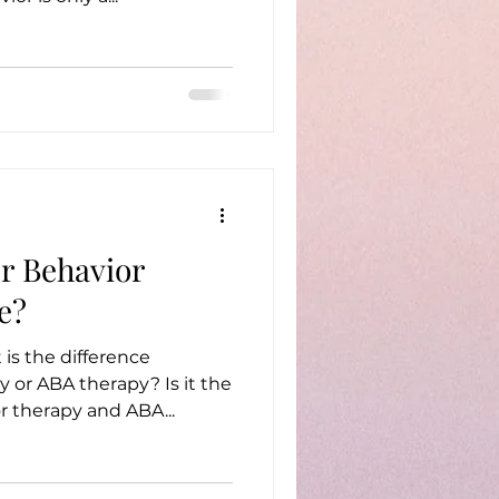
or Behavior
e?
is the difference
BA therapy? Is it the
ior therapy and ABA...