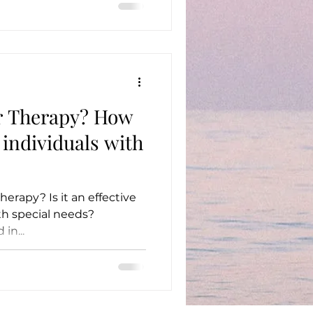
r Therapy? How
r individuals with
herapy? Is it an effective
ith special needs?
in...