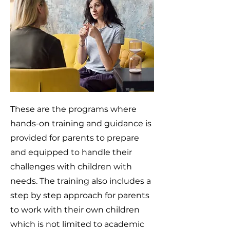
These are the programs where
hands-on training and guidance is
provided for parents to prepare
and equipped to handle their
challenges with children with
needs. The training also includes a
step by step approach for parents
to work with their own children
which is not limited to academic