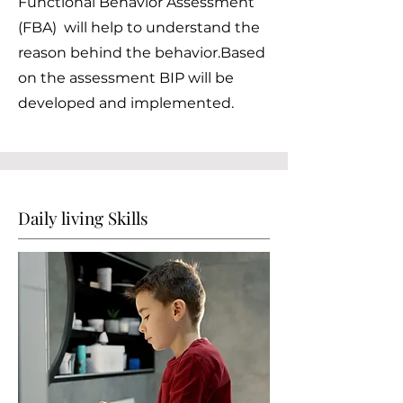
Functional Behavior Assessment
(FBA) will help to understand the
reason behind the behavior.Based
on the assessment BIP will be
developed and implemented.
Daily living Skills