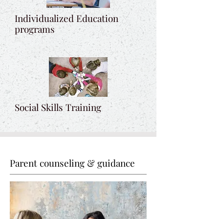
Individualized Education
programs
Social Skills Training
Parent counseling & guidance