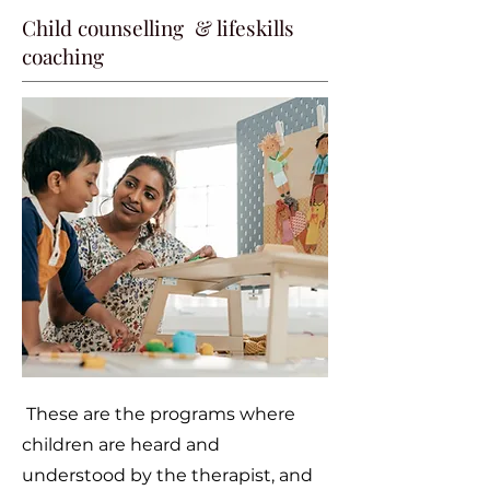
Child counselling & lifeskills
coaching
These are the programs where
children are heard and
understood by the therapist, and