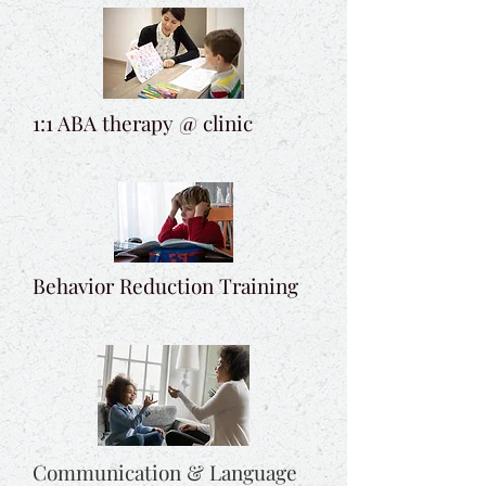
1:1 ABA therapy @ clinic
Behavior Reduction Training
Communication & Language