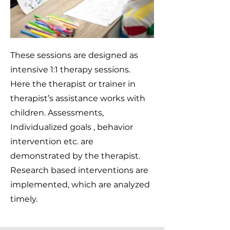
These sessions are designed as
intensive 1:1 therapy sessions.
Here the therapist or trainer in
therapist’s assistance works with
children. Assessments,
Individualized goals , behavior
intervention etc. are
demonstrated by the therapist.
Research based interventions are
implemented, which are analyzed
timely.