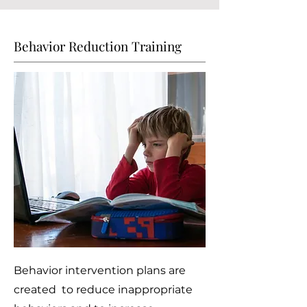
Behavior Reduction Training
Behavior intervention plans are
created to reduce inappropriate