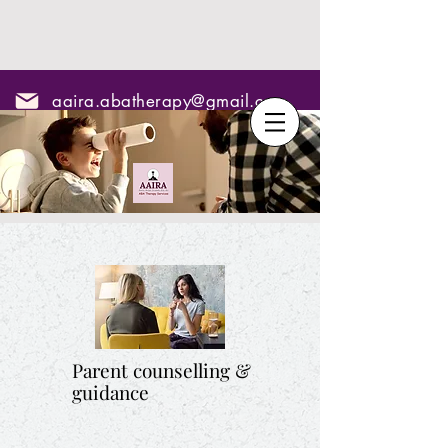
aaira.abatherapy@gmail.com
7795295967
Parent counselling &
guidance