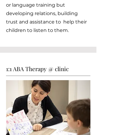
or language training but
developing relations, building
trust and assistance to help their
children to listen to them.
1:1 ABA Therapy @ clinic