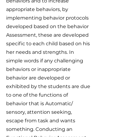
behaviors and to increase
appropriate behaviors, by
implementing behavior protocols
developed based on the behavior
Assessment, these are developed
specific to each child based on his
her needs and strengths. In
simple words if any challenging
behaviors or inappropriate
behavior are developed or
exhibited by the students are due
to one of the functions of
behavior that is Automatic/
sensory, attention seeking,
escape from task and wants
something. Conducting an