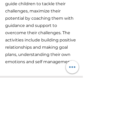
guide children to tackle their
challenges, maximize their
potential by coaching them with
guidance and support to
overcome their challenges. The
activities include building positive
relationships and making goal
plans, understanding their own
emotions and self management.
Communication & Language
Training