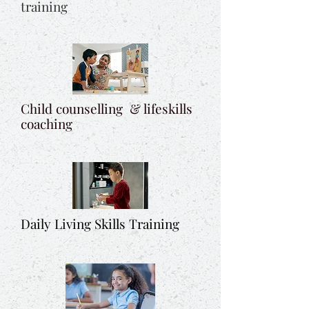
training
Child counselling & lifeskills
coaching
Daily Living Skills Training