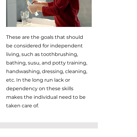
These are the goals that should
be considered for independent
living, such as toothbrushing,
bathing, susu, and potty training,
handwashing, dressing, cleaning,
etc. In the long run lack or
dependency on these skills
makes the individual need to be
taken care of.