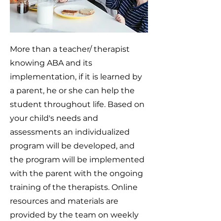
More than a teacher/ therapist
knowing ABA and its
implementation, if it is learned by
a parent, he or she can help the
student throughout life. Based on
your child's needs and
assessments an individualized
program will be developed, and
the program will be implemented
with the parent with the ongoing
training of the therapists. Online
resources and materials are
provided by the team on weekly