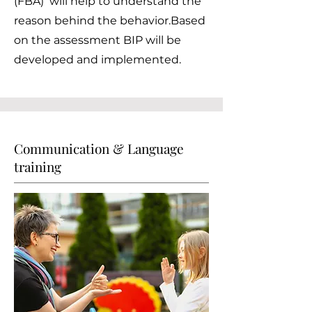
(FBA) will help to understand the
reason behind the behavior.Based
on the assessment BIP will be
developed and implemented.
Communication & Language
training