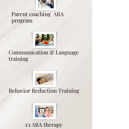
Parent coaching ABA
program
Communication & Language
training
Behavior Reduction Training
1:1 ABA therapy