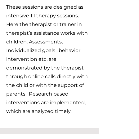
These sessions are designed as
intensive 1:1 therapy sessions.
Here the therapist or trainer in
therapist’s assistance works with
children. Assessments,
Individualized goals , behavior
intervention etc. are
demonstrated by the therapist
through online calls directly with
the child or with the support of
parents. Research based
interventions are implemented,
which are analyzed timely.