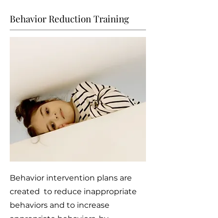
Behavior Reduction Training
Behavior intervention plans are
created to reduce inappropriate
behaviors and to increase