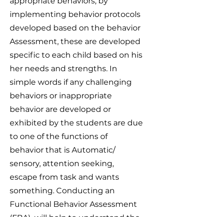
appropriate behaviors, by
implementing behavior protocols
developed based on the behavior
Assessment, these are developed
specific to each child based on his
her needs and strengths. In
simple words if any challenging
behaviors or inappropriate
behavior are developed or
exhibited by the students are due
to one of the functions of
behavior that is Automatic/
sensory, attention seeking,
escape from task and wants
something. Conducting an
Functional Behavior Assessment