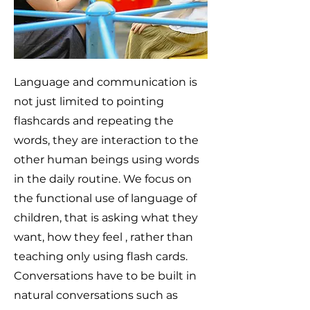
Language and communication is
not just limited to pointing
flashcards and repeating the
words, they are interaction to the
other human beings using words
in the daily routine. We focus on
the functional use of language of
children, that is asking what they
want, how they feel , rather than
teaching only using flash cards.
Conversations have to be built in
natural conversations such as