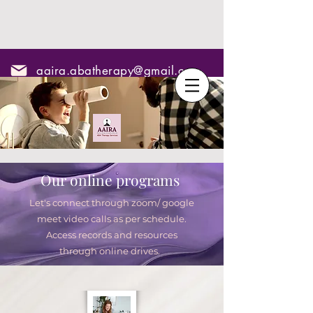
aaira.abatherapy@gmail.com
7795295967
Our online programs
Let's connect through zoom/ google
meet video calls as per schedule.
Access records and resources
through online drives.