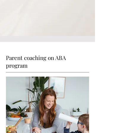
Parent coaching on ABA
program