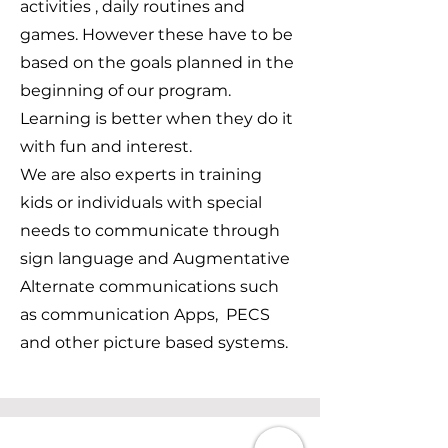
activities , daily routines and
games. However these have to be
based on the goals planned in the
beginning of our program.
Learning is better when they do it
with fun and interest.
We are also experts in training
kids or individuals with special
needs to communicate through
sign language and Augmentative
Alternate communications such
as communication Apps, PECS
and other picture based systems.