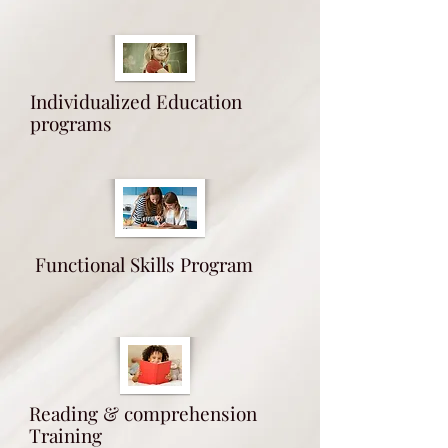
Individualized Education
programs
Functional Skills Program
Reading & comprehension
Training