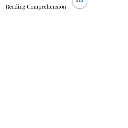
Reading Comprehension
Reading is identifying letters and
making words, but not limited to
reading it clearly unless you
understand its meaning. A child