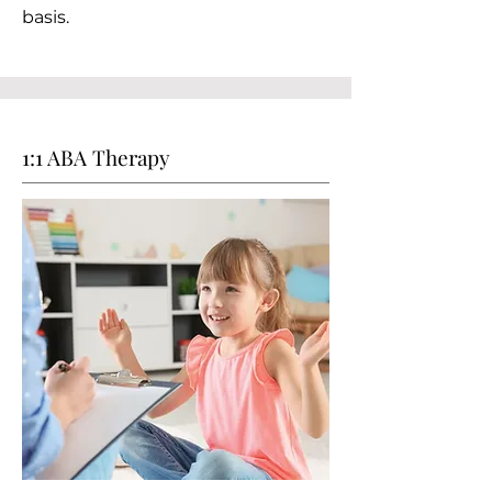
basis.
1:1 ABA Therapy