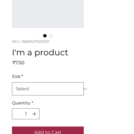
SKU: 366615376135191
I'm a product
Price
₹7.50
Size
*
Quantity
*
Add to Cart