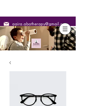
aaira.abatherapy@gmail.com
7795295967